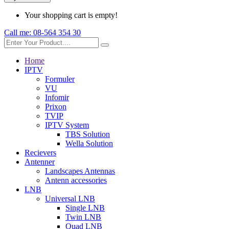
Your shopping cart is empty!
Call me:
08-564 354 30
Home
IPTV
Formuler
VU
Infomir
Prixon
TVIP
IPTV System
TBS Solution
Wella Solution
Recievers
Antenner
Landscapes Antennas
Antenn accessories
LNB
Universal LNB
Single LNB
Twin LNB
Quad LNB