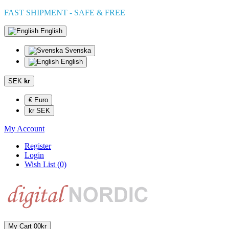
FAST SHIPMENT - SAFE & FREE
English
Svenska
English
SEK
kr
€ Euro
kr SEK
My Account
Register
Login
Wish List (0)
My Cart
0
0kr