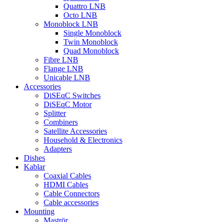
Quattro LNB
Octo LNB
Monoblock LNB
Single Monoblock
Twin Monoblock
Quad Monoblock
Fibre LNB
Flange LNB
Unicable LNB
Accessories
DiSEqC Switches
DiSEqC Motor
Splitter
Combiners
Satellite Accessories
Household & Electronics
Adapters
Dishes
Kablar
Coaxial Cables
HDMI Cables
Cable Connectors
Cable accessories
Mounting
Maströr