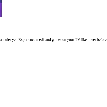
ormuler yet. Experience mediaand games on your TV like never before