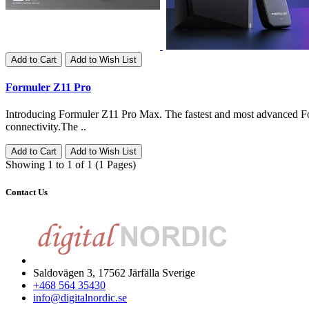
Add to Cart
Add to Wish List
Formuler Z11 Pro
Introducing Formuler Z11 Pro Max. The fastest and most advanced F
connectivity.The ..
Add to Cart
Add to Wish List
Showing 1 to 1 of 1 (1 Pages)
Contact Us
Saldovägen 3, 17562 Järfälla Sverige
+468 564 35430
info@digitalnordic.se