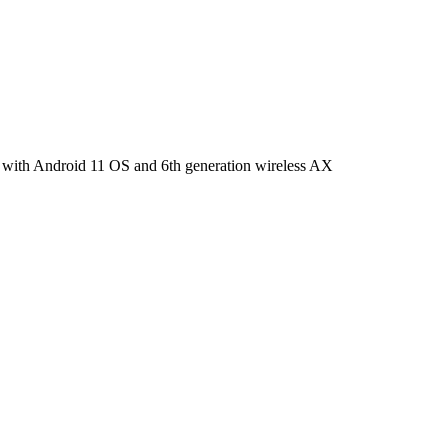
 with Android 11 OS and 6th generation wireless AX