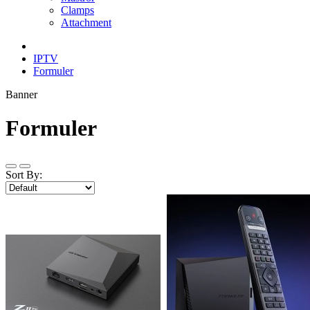
Clamps
Attachment
IPTV
Formuler
Banner
Formuler
Sort By: