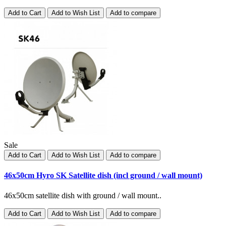
Add to Cart
Add to Wish List
Add to compare
Sale
Add to Cart
Add to Wish List
Add to compare
46x50cm Hyro SK Satellite dish (incl ground / wall mount)
46x50cm satellite dish with ground / wall mount..
Add to Cart
Add to Wish List
Add to compare