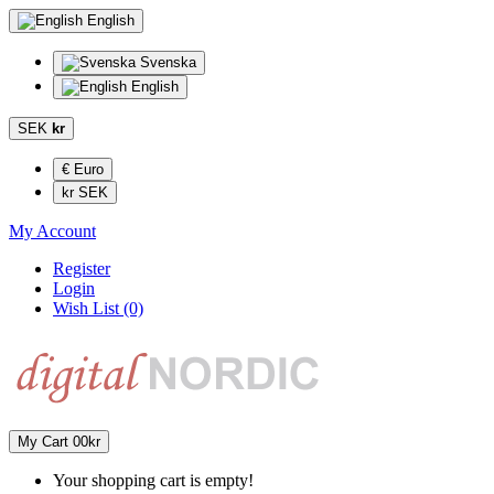
English
Svenska
English
SEK
kr
€ Euro
kr SEK
My Account
Register
Login
Wish List (0)
My Cart
0
0kr
Your shopping cart is empty!