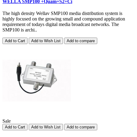
WELLA SMP100 +Quam+S2+Ci
The high density Wellav SMP100 media distribution system is
highly focused on the growing small and compound application
requirement of todays digital media broadcast networks. The
SMP100 is archi..
Add to Cart
Add to Wish List
Add to compare
Sale
Add to Cart
Add to Wish List
Add to compare