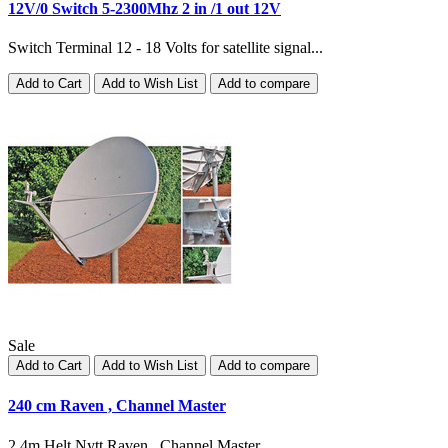
12V/0 Switch 5-2300Mhz 2 in /1 out 12V
Switch Terminal 12 - 18 Volts for satellite signal...
Add to Cart
Add to Wish List
Add to compare
Sale
Add to Cart
Add to Wish List
Add to compare
240 cm Raven , Channel Master
2.4m Helt Nytt Raven , Channel Master