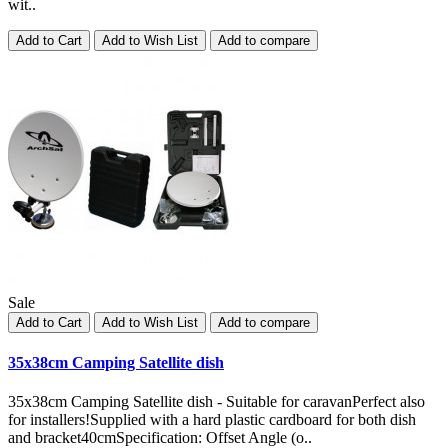
wit..
Add to Cart
Add to Wish List
Add to compare
Sale
Add to Cart
Add to Wish List
Add to compare
35x38cm Camping Satellite dish
35x38cm Camping Satellite dish - Suitable for caravanPerfect also
for installers!Supplied with a hard plastic cardboard for both dish
and bracket40cmSpecification: Offset Angle (o..