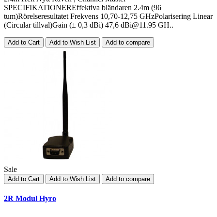
SPECIFIKATIONEREffektiva bländaren 2.4m (96
tum)Rörelseresultatet Frekvens 10,70-12,75 GHzPolarisering Linear
(Circular tillval)Gain (± 0,3 dBi) 47,6
dBi@11.95
GH..
Add to Cart
Add to Wish List
Add to compare
Sale
Add to Cart
Add to Wish List
Add to compare
2R Modul Hyro