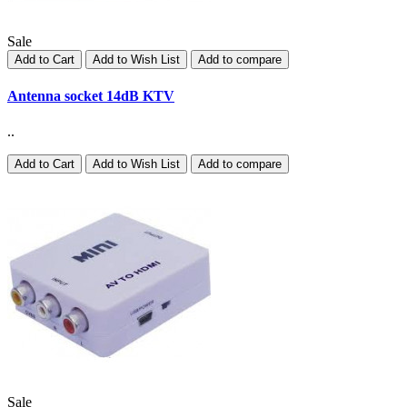
Sale
Add to Cart
Add to Wish List
Add to compare
Antenna socket 14dB KTV
..
Add to Cart
Add to Wish List
Add to compare
Sale