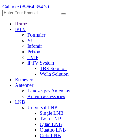
Call me:
08-564 354 30
Home
IPTV
Formuler
VU
Infomir
Prixon
TVIP
IPTV System
TBS Solution
Wella Solution
Recievers
Antenner
Landscapes Antennas
Antenn accessories
LNB
Universal LNB
Single LNB
Twin LNB
Quad LNB
Quattro LNB
Octo LNB