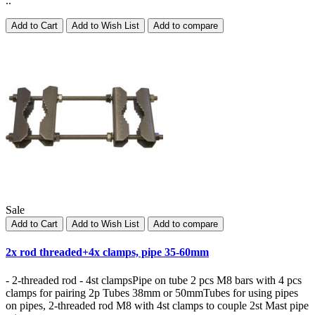
..
Add to Cart
Add to Wish List
Add to compare
Sale
Add to Cart
Add to Wish List
Add to compare
2x rod threaded+4x clamps, pipe 35-60mm
- 2-threaded rod - 4st clampsPipe on tube 2 pcs M8 bars with 4 pcs
clamps for pairing 2p Tubes 38mm or 50mmTubes for using pipes
on pipes, 2-threaded rod M8 with 4st clamps to couple 2st Mast pipe