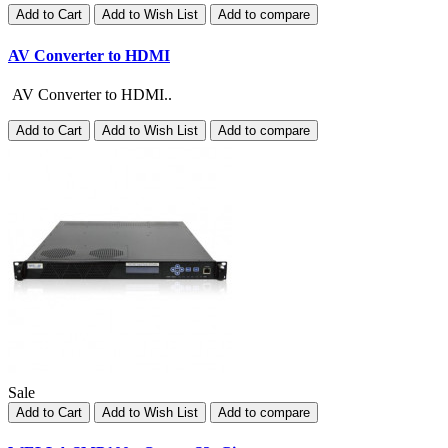
Add to Cart
Add to Wish List
Add to compare
AV Converter to HDMI
AV Converter to HDMI..
Add to Cart
Add to Wish List
Add to compare
Sale
Add to Cart
Add to Wish List
Add to compare