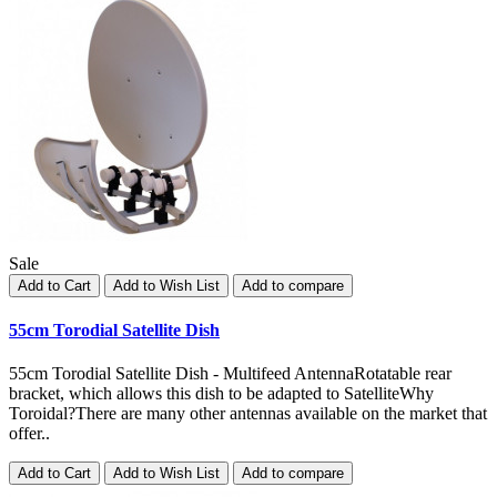
Sale
Add to Cart
Add to Wish List
Add to compare
55cm Torodial Satellite Dish
55cm Torodial Satellite Dish - Multifeed AntennaRotatable rear
bracket, which allows this dish to be adapted to SatelliteWhy
Toroidal?There are many other antennas available on the market that
offer..
Add to Cart
Add to Wish List
Add to compare