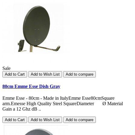
Sale
Add to Cart
Add to Wish List
Add to compare
80cm Emme Esse Dish Gray
Emme Esse - 80cm - Made in ItalyEmme Esse80cmSquare
arm.Emesse High Quality Steel SquareDiameter Ø Material
Gain a 12 Ghz dB ..
Add to Cart
Add to Wish List
Add to compare