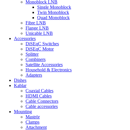
Monoblock LNB
Single Monoblock
Twin Monoblock
Quad Monoblock
Fibre LNB
Flange LNB
Unicable LNB
Accessories
DiSEqC Switches
DiSEqC Motor
Splitter
Combiners
Satellite Accessories
Household & Electronics
Adapters
Dishes
Kablar
Coaxial Cables
HDMI Cables
Cable Connectors
Cable accessories
Mounting
Maströr
Clamps
Attachment