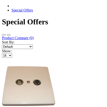
Special Offers
Special Offers
Product Compare (0)
Sort By:
Show: