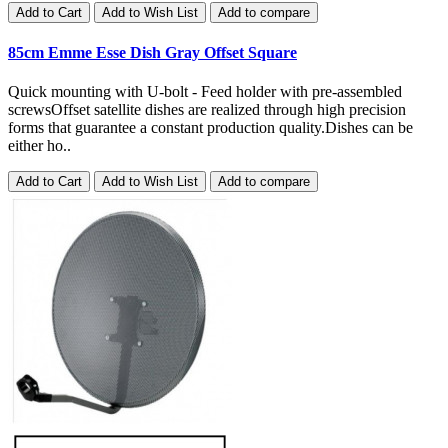
Add to Cart
Add to Wish List
Add to compare
85cm Emme Esse Dish Gray Offset Square
Quick mounting with U-bolt - Feed holder with pre-assembled
screwsOffset satellite dishes are realized through high precision
forms that guarantee a constant production quality.Dishes can be
either ho..
Add to Cart
Add to Wish List
Add to compare