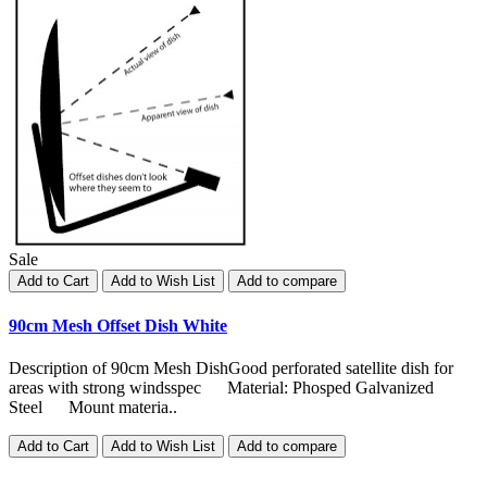
Sale
Add to Cart
Add to Wish List
Add to compare
90cm Mesh Offset Dish White
Description of 90cm Mesh DishGood perforated satellite dish for
areas with strong windsspec Material: Phosped Galvanized
Steel Mount materia..
Add to Cart
Add to Wish List
Add to compare