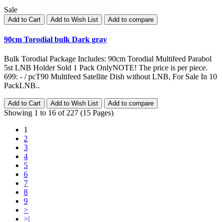
Sale
Add to Cart
Add to Wish List
Add to compare
90cm Torodial bulk Dark gray
Bulk Torodial Package Includes: 90cm Torodial Multifeed Parabol
5st LNB Holder Sold 1 Pack OnlyNOTE! The price is per piece.
699: - / pcT90 Multifeed Satellite Dish without LNB, For Sale In 10
PackLNB..
Add to Cart
Add to Wish List
Add to compare
Showing 1 to 16 of 227 (15 Pages)
1
2
3
4
5
6
7
8
9
>
>|