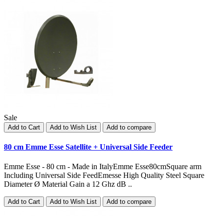
Sale
Add to Cart
Add to Wish List
Add to compare
80 cm Emme Esse Satellite + Universal Side Feeder
Emme Esse - 80 cm - Made in ItalyEmme Esse80cmSquare arm
Including Universal Side FeedEmesse High Quality Steel Square
Diameter Ø Material Gain a 12 Ghz dB ..
Add to Cart
Add to Wish List
Add to compare