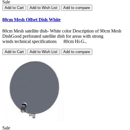
Sale
Add to Cart
Add to Wish List
Add to compare
80cm Mesh Offset Dish White
80cm Mesh satellite dish- White color Description of 90cm Mesh
DishGood perforated satellite dish for areas with strong
winds technical specifications 80cm Hi-G..
Add to Cart
Add to Wish List
Add to compare
Sale