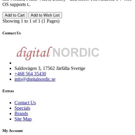
OS supports t..
Add to Cart
Add to Wish List
Showing 1 to 1 of 1 (1 Pages)
Contact Us
Saldovägen 3, 17562 Järfälla Sverige
+468 564 35430
info@digitalnordic.se
Extras
Contact Us
Specials
Brands
Site Map
My Account