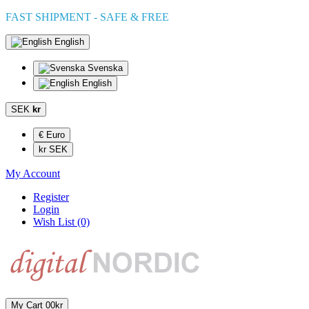
FAST SHIPMENT - SAFE & FREE
English
Svenska
English
SEK
kr
€ Euro
kr SEK
My Account
Register
Login
Wish List (0)
My Cart
0
0kr