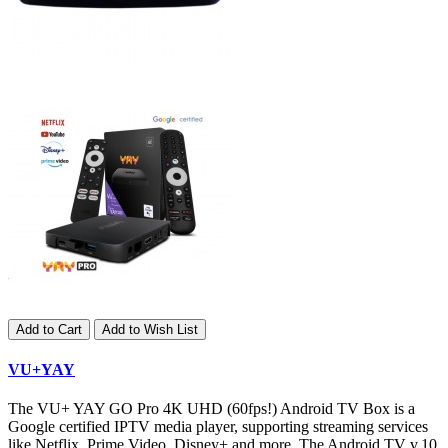
Add to Cart
Add to Wish List
VU+YAY
The VU+ YAY GO Pro 4K UHD (60fps!) Android TV Box is a
Google certified IPTV media player, supporting streaming services
like Netflix, Prime Video, Disney+ and more. The Android TV v.10