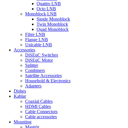
Quattro LNB
Octo LNB
Monoblock LNB
Single Monoblock
Twin Monoblock
Quad Monoblock
Fibre LNB
Flange LNB
Unicable LNB
Accessories
DiSEqC Switches
DiSEqC Motor
Splitter
Combiners
Satellite Accessories
Household & Electronics
Adapters
Dishes
Kablar
Coaxial Cables
HDMI Cables
Cable Connectors
Cable accessories
Mounting
Maströr