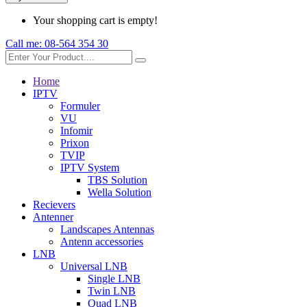
Your shopping cart is empty!
Call me:
08-564 354 30
Home
IPTV
Formuler
VU
Infomir
Prixon
TVIP
IPTV System
TBS Solution
Wella Solution
Recievers
Antenner
Landscapes Antennas
Antenn accessories
LNB
Universal LNB
Single LNB
Twin LNB
Quad LNB