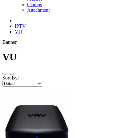
Clamps
Attachment
IPTV
VU
Banner
VU
Sort By: