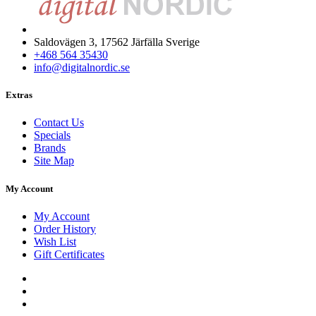
Saldovägen 3, 17562 Järfälla Sverige
+468 564 35430
info@digitalnordic.se
Extras
Contact Us
Specials
Brands
Site Map
My Account
My Account
Order History
Wish List
Gift Certificates