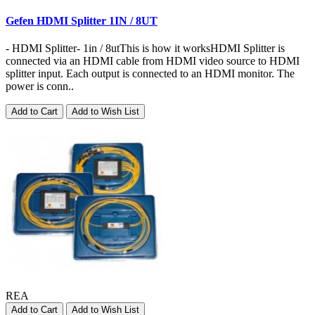
Gefen HDMI Splitter 1IN / 8UT
- HDMI Splitter- 1in / 8utThis is how it worksHDMI Splitter is
connected via an HDMI cable from HDMI video source to HDMI
splitter input. Each output is connected to an HDMI monitor. The
power is conn..
Add to Cart
Add to Wish List
REA
Add to Cart
Add to Wish List