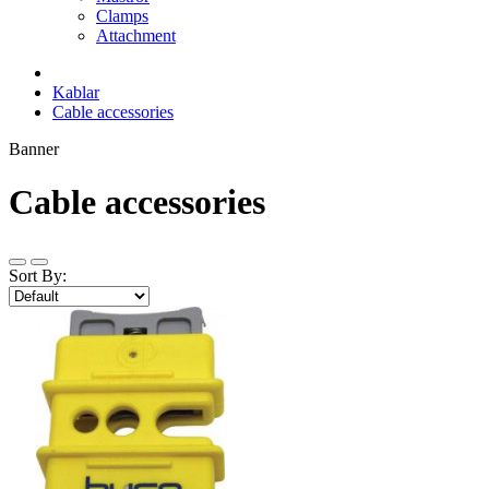
Clamps
Attachment
Kablar
Cable accessories
Banner
Cable accessories
Sort By: