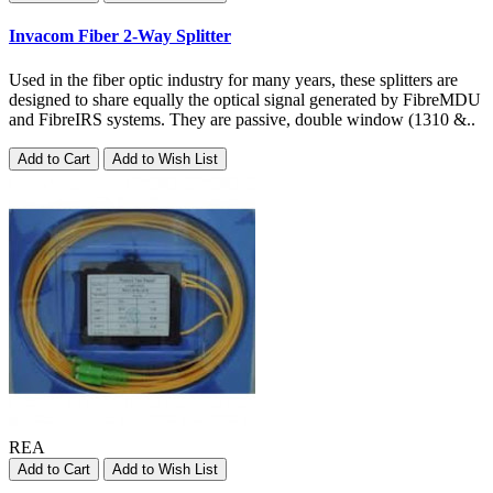
Invacom Fiber 2-Way Splitter
Used in the fiber optic industry for many years, these splitters are
designed to share equally the optical signal generated by FibreMDU
and FibreIRS systems. They are passive, double window (1310 &..
Add to Cart
Add to Wish List
REA
Add to Cart
Add to Wish List