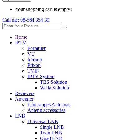
Your shopping cart is empty!
Call me:
08-564 354 30
Home
IPTV
Formuler
VU
Infomir
Prixon
TVIP
IPTV System
TBS Solution
Wella Solution
Recievers
Antenner
Landscapes Antennas
Antenn accessories
LNB
Universal LNB
Single LNB
Twin LNB
Quad LNB