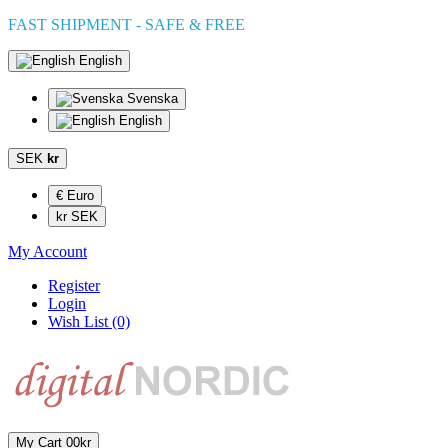
FAST SHIPMENT - SAFE & FREE
English
Svenska
English
SEK
kr
€ Euro
kr SEK
My Account
Register
Login
Wish List (0)
My Cart
0
0kr