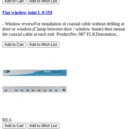
Add to Cart
Add to Wish List
Flat window joint L 0,5M
- Window reviewFor installation of coaxial cable without drilling at
door or window,(Clamp between door / window frame) then mount
the coaxial cable at each end ProductNo: 887 FLKDenotation..
Add to Cart
Add to Wish List
REA
Add to Cart
Add to Wish List