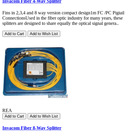
Invacom Fiber 4-Way Splitter
Fins in 2,3,4 and 8 way version compact design1m FC /PC Pigtail
ConnectionsUsed in the fiber optic industry for many years, these
splitters are designed to share equally the optical signal genera..
Add to Cart
Add to Wish List
REA
Add to Cart
Add to Wish List
Invacom Fiber 8-Way Splitter