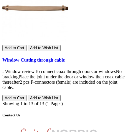
Add to Cart
Add to Wish List
Window Cutting through cable
- Window reviewTo connect coax through doors or windowsNo
brackingPlace the joint under the door or window then coax cable
thereafter2 pcs F-connectors (female) are included on the joint
cable..
Add to Cart
Add to Wish List
Showing 1 to 13 of 13 (1 Pages)
Contact Us