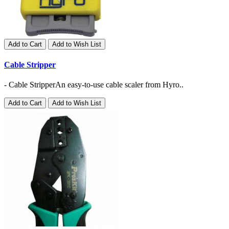
Add to Cart
Add to Wish List
Cable Stripper
- Cable StripperAn easy-to-use cable scaler from Hyro..
Add to Cart
Add to Wish List