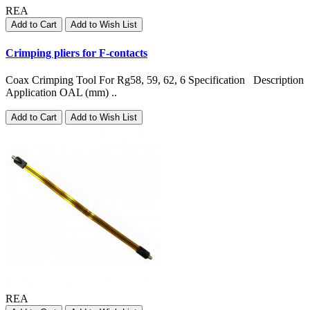
REA
Add to Cart
Add to Wish List
Crimping pliers for F-contacts
Coax Crimping Tool For Rg58, 59, 62, 6 Specification Description
Application OAL (mm) ..
Add to Cart
Add to Wish List
REA