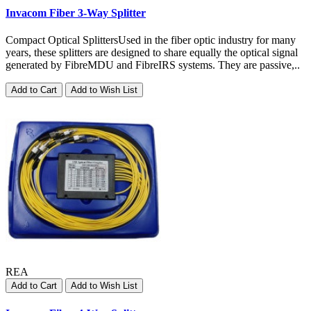
Invacom Fiber 3-Way Splitter
Compact Optical SplittersUsed in the fiber optic industry for many
years, these splitters are designed to share equally the optical signal
generated by FibreMDU and FibreIRS systems. They are passive,..
Add to Cart
Add to Wish List
REA
Add to Cart
Add to Wish List