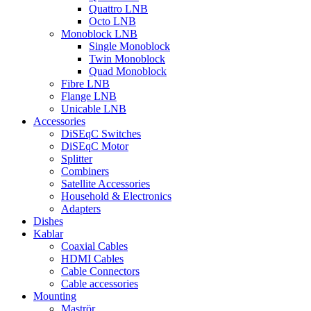
Quattro LNB
Octo LNB
Monoblock LNB
Single Monoblock
Twin Monoblock
Quad Monoblock
Fibre LNB
Flange LNB
Unicable LNB
Accessories
DiSEqC Switches
DiSEqC Motor
Splitter
Combiners
Satellite Accessories
Household & Electronics
Adapters
Dishes
Kablar
Coaxial Cables
HDMI Cables
Cable Connectors
Cable accessories
Mounting
Maströr