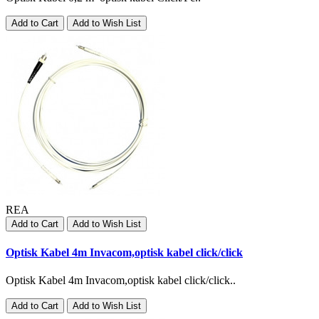
Add to Cart
Add to Wish List
REA
Add to Cart
Add to Wish List
Optisk Kabel 4m Invacom,optisk kabel click/click
Optisk Kabel 4m Invacom,optisk kabel click/click..
Add to Cart
Add to Wish List