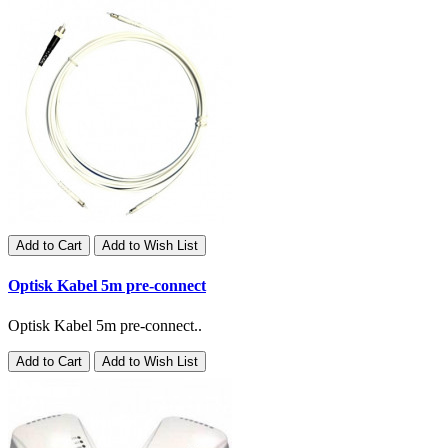
Add to Cart
Add to Wish List
Optisk Kabel 5m pre-connect
Optisk Kabel 5m pre-connect..
Add to Cart
Add to Wish List