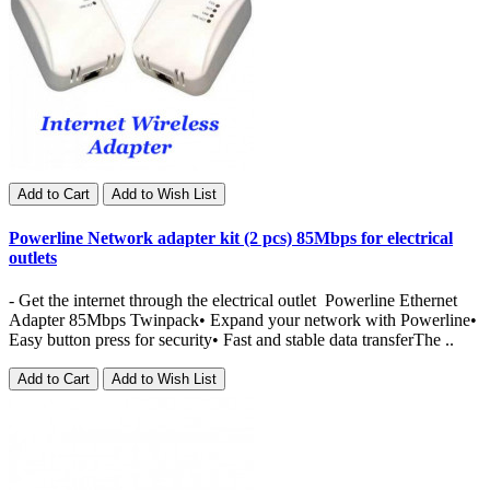
Add to Cart
Add to Wish List
Powerline Network adapter kit (2 pcs) 85Mbps for electrical
outlets
- Get the internet through the electrical outlet Powerline Ethernet
Adapter 85Mbps Twinpack• Expand your network with Powerline•
Easy button press for security• Fast and stable data transferThe ..
Add to Cart
Add to Wish List