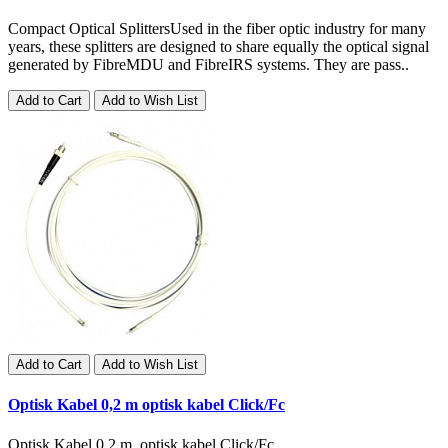
Compact Optical SplittersUsed in the fiber optic industry for many
years, these splitters are designed to share equally the optical signal
generated by FibreMDU and FibreIRS systems. They are pass..
Add to Cart
Add to Wish List
Add to Cart
Add to Wish List
Optisk Kabel 0,2 m optisk kabel Click/Fc
Optisk Kabel 0,2 m optisk kabel Click/Fc..