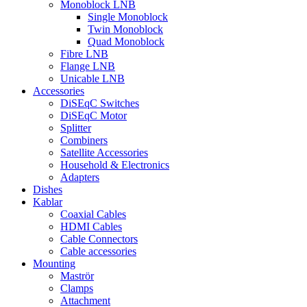
Monoblock LNB
Single Monoblock
Twin Monoblock
Quad Monoblock
Fibre LNB
Flange LNB
Unicable LNB
Accessories
DiSEqC Switches
DiSEqC Motor
Splitter
Combiners
Satellite Accessories
Household & Electronics
Adapters
Dishes
Kablar
Coaxial Cables
HDMI Cables
Cable Connectors
Cable accessories
Mounting
Maströr
Clamps
Attachment