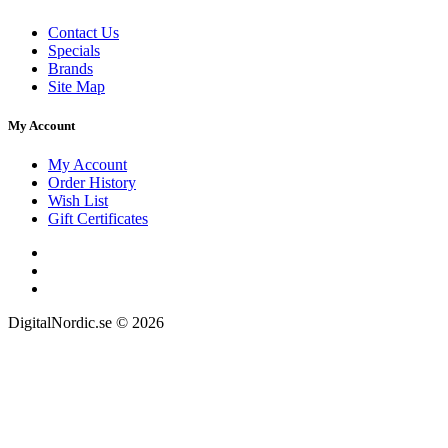
Contact Us
Specials
Brands
Site Map
My Account
My Account
Order History
Wish List
Gift Certificates
DigitalNordic.se © 2026