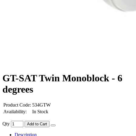
GT-SAT Twin Monoblock - 6
degrees
Product Code:
534GTW
Availability:
In Stock
Qty
Add to Cart
Description