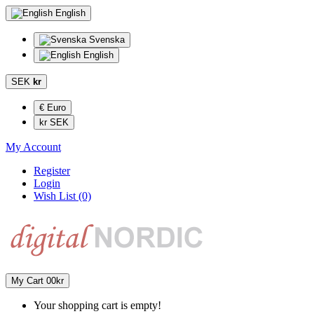
English
Svenska
English
SEK
kr
€ Euro
kr SEK
My Account
Register
Login
Wish List (0)
My Cart
0
0kr
Your shopping cart is empty!