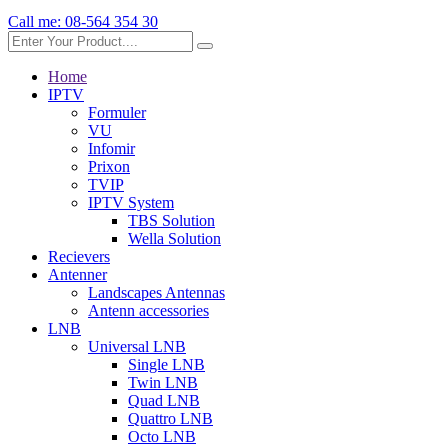
Call me:
08-564 354 30
Home
IPTV
Formuler
VU
Infomir
Prixon
TVIP
IPTV System
TBS Solution
Wella Solution
Recievers
Antenner
Landscapes Antennas
Antenn accessories
LNB
Universal LNB
Single LNB
Twin LNB
Quad LNB
Quattro LNB
Octo LNB