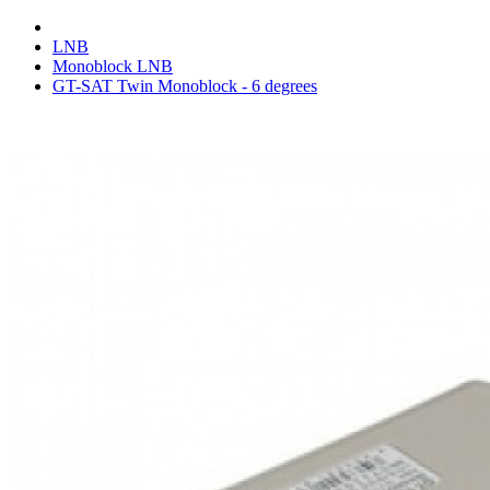
LNB
Monoblock LNB
GT-SAT Twin Monoblock - 6 degrees