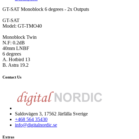
GT-SAT Monoblock 6 degrees - 2x Outputs
GT-SAT
Model: GT-TMO40
Monoblock Twin
N.F: 0.2dB
40mm LNBF
6 degrees
A. Hotbird 13
B. Astra 19.2
Contact Us
Saldovägen 3, 17562 Järfälla Sverige
+468 564 35430
info@digitalnordic.se
Extras